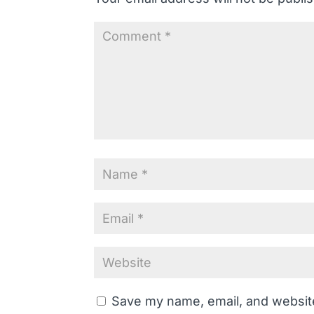
Save my name, email, and website