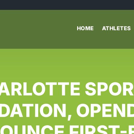
HOME
ATHLETES
ARLOTTE SPOR
DATION, OPEN
OUNCE FIRST-