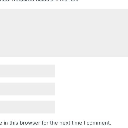
 in this browser for the next time I comment.