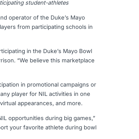
icipating student-athletes
and operator of the Duke’s Mayo
layers from participating schools in
rticipating in the Duke’s Mayo Bowl
rison. “We believe this marketplace
cipation in promotional campaigns or
ny player for NIL activities in one
r virtual appearances, and more.
NIL opportunities during big games,”
rt your favorite athlete during bowl