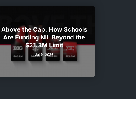
Above the Cap: How Schools
Are Funding NIL Beyond the
$21.3M Limit
Jul 9, 2026