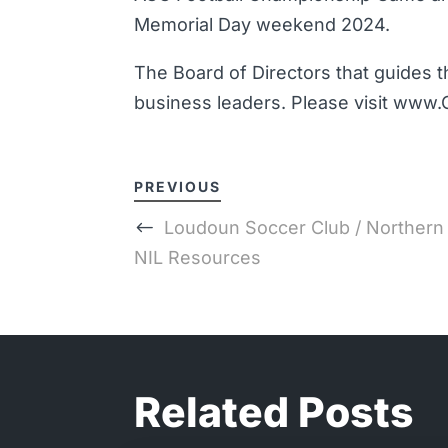
Memorial Day weekend 2024.
The Board of Directors that guides t
business leaders. Please visit www.
PREVIOUS
Loudoun Soccer Club / Northern V
NIL Resources
Related Posts