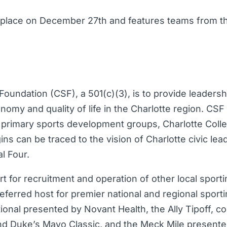
 place on December 27th and features teams from t
oundation (CSF), a 501(c)(3), is to provide leadershi
onomy and quality of life in the Charlotte region. CS
 primary sports development groups, Charlotte Colle
ns can be traced to the vision of Charlotte civic lea
l Four.
t for recruitment and operation of other local spor
eferred host for premier national and regional sport
ional presented by Novant Health, the Ally Tipoff, co
 Duke’s Mayo Classic, and the Meck Mile presente