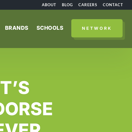
ABOUT
BLOG
CAREERS
CONTACT
BRANDS
SCHOOLS
NETWORK
T’S
DORSE
EVER