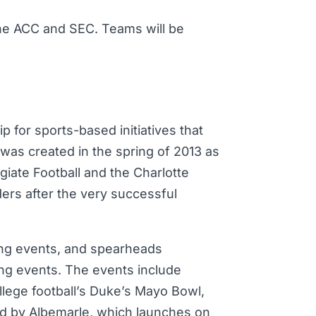
he ACC and SEC. Teams will be
p for sports-based initiatives that
F was created in the spring of 2013 as
giate Football and the Charlotte
ders after the very successful
ting events, and spearheads
ing events. The events include
llege football’s Duke’s Mayo Bowl,
d by Albemarle, which launches on