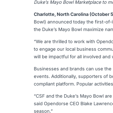
Duke’s Mayo Bowl Marketplace to mobi
Charlotte, North Carolina (October 
Bowl) announced today the first-of-i
the Duke’s Mayo Bowl maximize name
“We are thrilled to work with Opendo
to engage our local business commun
will be impactful for all involved an
Businesses and brands can use the m
events. Additionally, supporters of 
compliant platform. Popular activitie
“CSF and the Duke’s Mayo Bowl are s
said Opendorse CEO Blake Lawrence. 
season.”