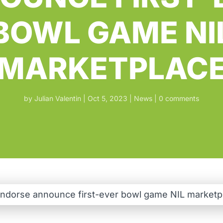
BOWL GAME NI
MARKETPLAC
by
Julian Valentin
Oct 5, 2023
News
0 comments