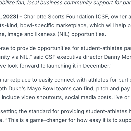
lize fan, local business community support for part
5, 2023) –
Charlotte Sports Foundation (CSF, owner 
ts-kind, bowl-specific marketplace, which will help p
, image and likeness (NIL) opportunities.
rse to provide opportunities for student-athletes pa
ity via NIL,” said CSF executive director Danny Mor
d we look forward to launching it in December.”
arketplace to easily connect with athletes for parti
both Duke’s Mayo Bowl teams can find, pitch and pay a
s include video shoutouts, social media posts, live o
etting the standard for providing student-athletes 
“This is a game-changer for how easy it is to suppo