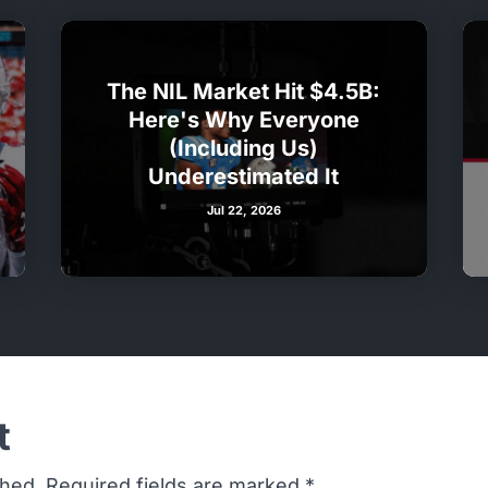
The NIL Market Hit $4.5B:
Here's Why Everyone
(Including Us)
Underestimated It
Jul 22, 2026
t
shed.
Required fields are marked
*