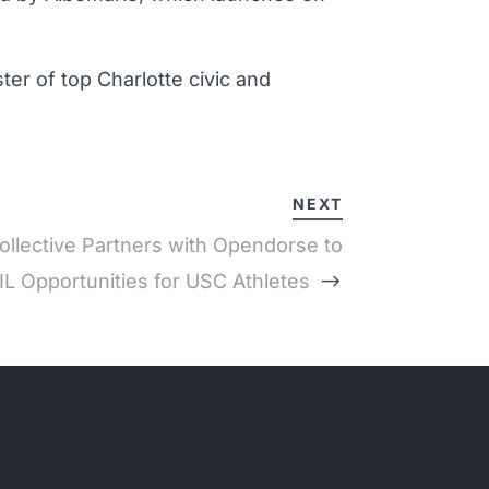
er of top Charlotte civic and
NEXT
llective Partners with Opendorse to
L Opportunities for USC Athletes