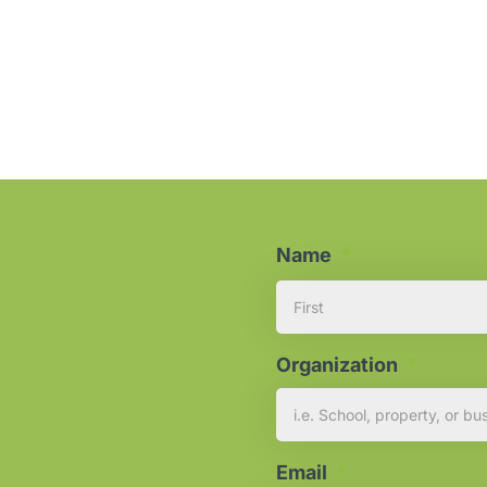
Name
*
Organization
*
Email
*