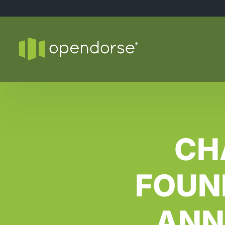
CH
FOUN
ANN