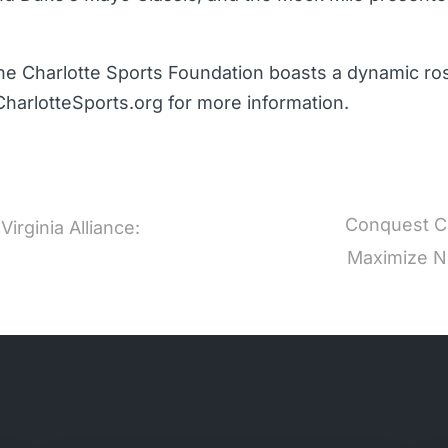
he Charlotte Sports Foundation boasts a dynamic rost
CharlotteSports.org for more information.
Conquest Co
irginia Alliance:
Maximize NI