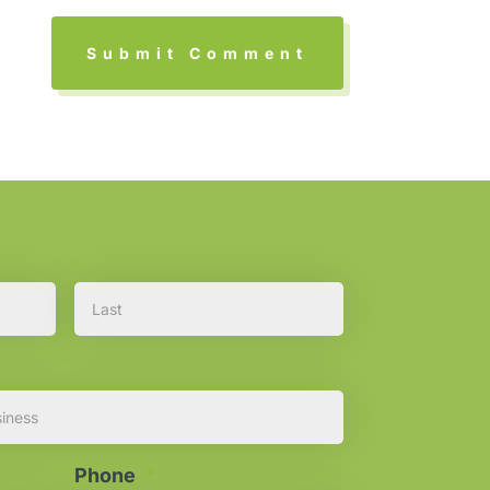
First
Last
Phone
*