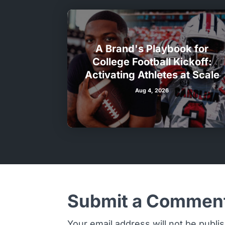
A Brand's Playbook for
College Football Kickoff:
Activating Athletes at Scale
Aug 4, 2026
Submit a Commen
Your email address will not be publi