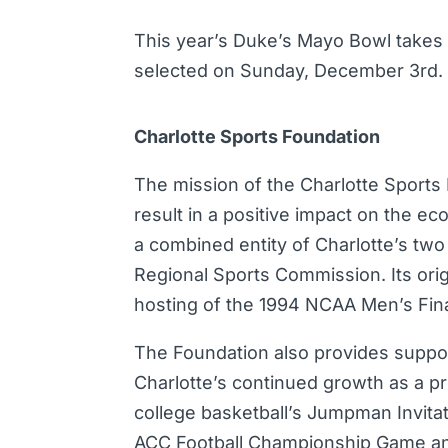
This year’s Duke’s Mayo Bowl takes
selected on Sunday, December 3rd.
Charlotte Sports Foundation
The mission of the Charlotte Sports F
result in a positive impact on the ec
a combined entity of Charlotte’s two
Regional Sports Commission. Its origi
hosting of the 1994 NCAA Men’s Fina
The Foundation also provides suppor
Charlotte’s continued growth as a pr
college basketball’s Jumpman Invitat
ACC Football Championship Game and